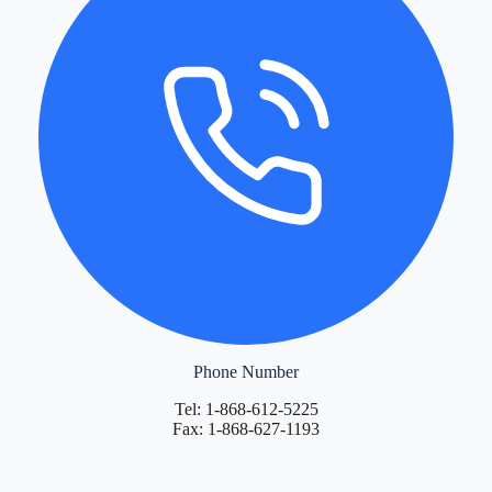
Phone Number
Tel: 1-868-612-5225
Fax: 1-868-627-1193