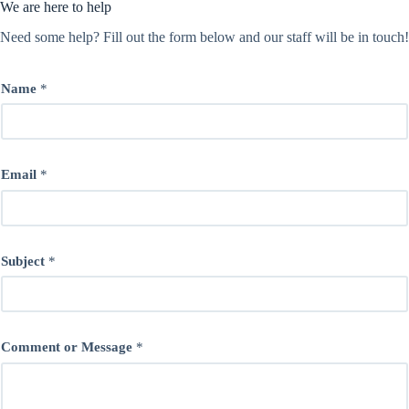
We are here to help
Need some help? Fill out the form below and our staff will be in touch!
Name
*
Email
*
Subject
*
Comment or Message
*