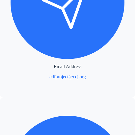
Email Address
edfproject@ccj.org