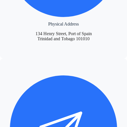
Physical Address
134 Henry Street, Port of Spain
Trinidad and Tobago 101010