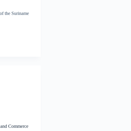
 of the Suriname
ry and Commerce