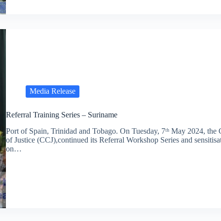
Media Release
Referral Training Series – Suriname
Port of Spain, Trinidad and Tobago. On Tuesday, 7ᵗʰ May 2024, the
of Justice (CCJ),continued its Referral Workshop Series and sensitisa
on…