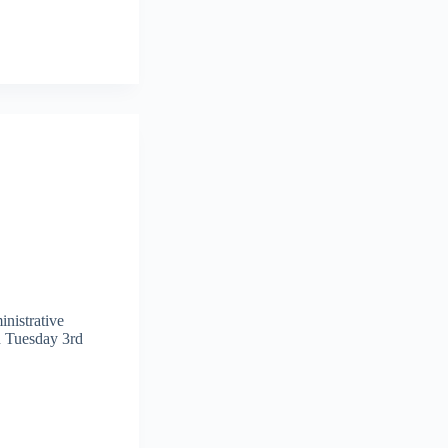
nistrative
d Tuesday 3rd