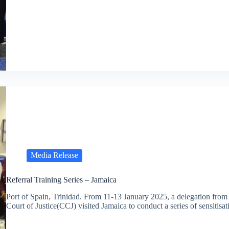
Media Release
Referral Training Series – Jamaica
Port of Spain, Trinidad. From 11-13 January 2025, a delegation from
Court of Justice(CCJ) visited Jamaica to conduct a series of sensitis