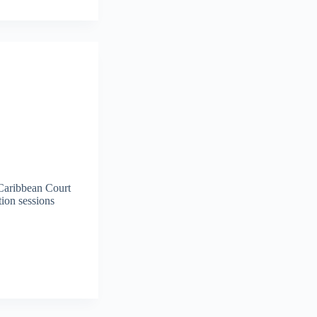
 Caribbean Court
tion sessions