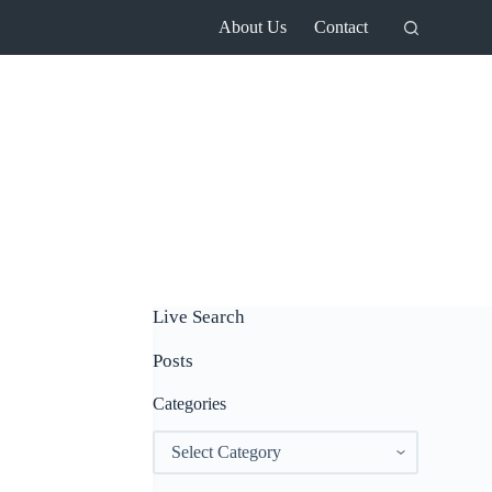
About Us
Contact
Live Search
Posts
Categories
Categories