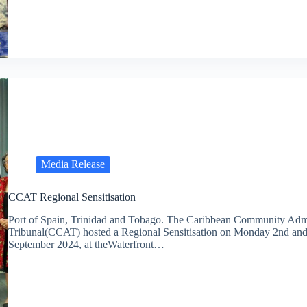
Media Release
CCAT Regional Sensitisation
Port of Spain, Trinidad and Tobago. The Caribbean Community Admi
Tribunal(CCAT) hosted a Regional Sensitisation on Monday 2nd an
September 2024, at theWaterfront…