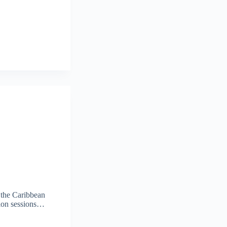
 the Caribbean
ation sessions…