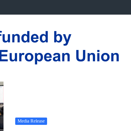
Media Release