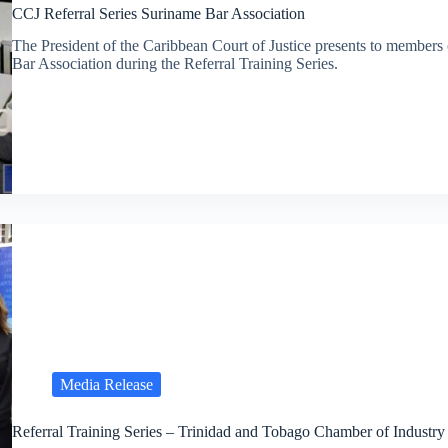
CCJ Referral Series Suriname Bar Association
The President of the Caribbean Court of Justice presents to members
Bar Association during the Referral Training Series.
Media Release
Referral Training Series – Trinidad and Tobago Chamber of Indust